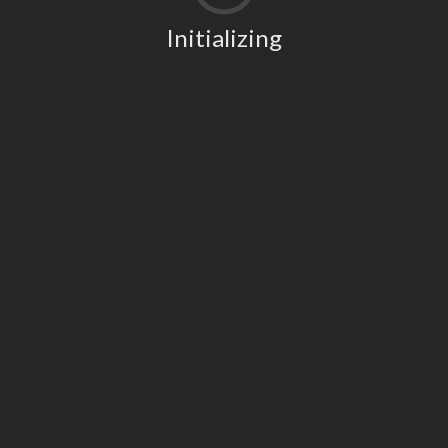
Initializing